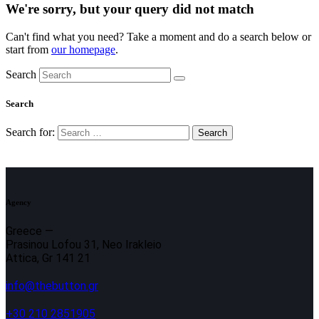
We're sorry, but your query did not match
Can't find what you need? Take a moment and do a search below or
start from
our homepage
.
Search
Search
Search for:
Agency
Greece —
Prasinou Lofou 31, Neo Irakleio
Attica, Gr 141 21
info@thebutton.gr
+30 210 2851905