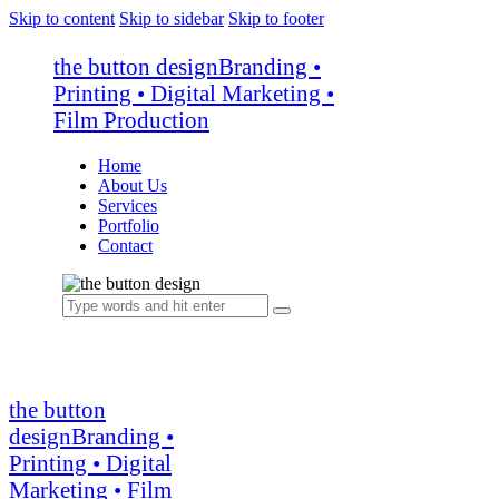
Skip to content
Skip to sidebar
Skip to footer
the button design
Branding •
Printing • Digital Marketing •
Film Production
Home
About Us
Services
Portfolio
Contact
the button
design
Branding •
Printing • Digital
Marketing • Film