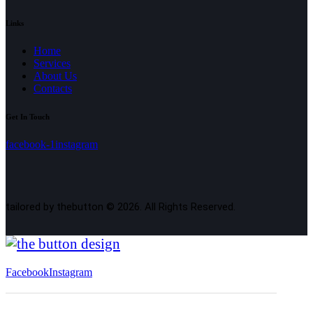
Links
Home
Services
About Us
Contacts
Get In Touch
facebook-1
instagram
tailored by thebutton © 2026. All Rights Reserved.
Facebook
Instagram