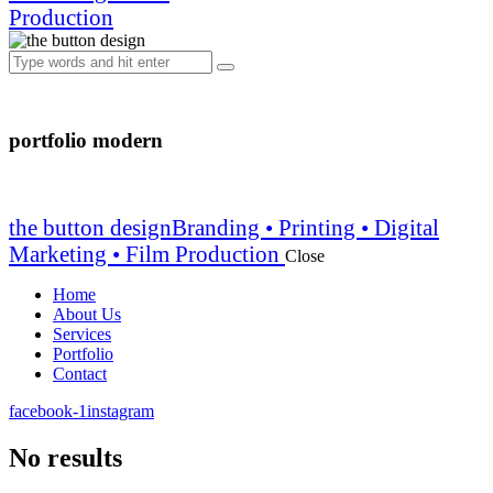
Production
portfolio modern
the button design
Branding • Printing • Digital
Marketing • Film Production
Close
Home
About Us
Services
Portfolio
Contact
facebook-1
instagram
No results