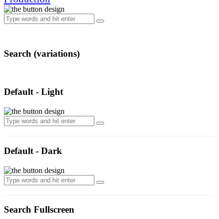
Search (variations)
Default - Light
Default - Dark
Search Fullscreen