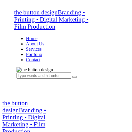
the button design
Branding •
Printing • Digital Marketing •
Film Production
Home
About Us
Services
Portfolio
Contact
the button
design
Branding •
Printing • Digital
Marketing • Film
Production