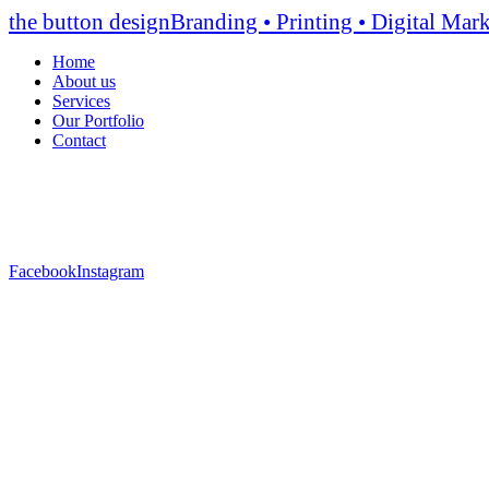
the button design
Branding • Printing • Digital Mar
Home
About us
Services
Οur Portfolio
Contact
Facebook
Instagram