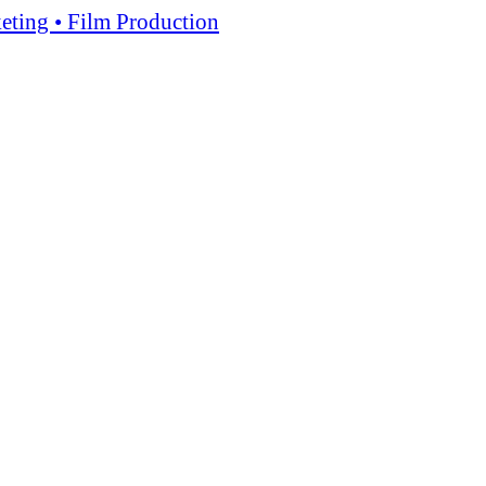
keting • Film Production